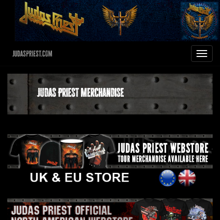
JudasPriest.com
Toggle
navigat
Judas Priest Merchandise