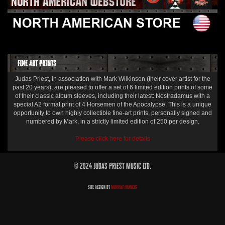
FINE ART PRINTS
Judas Priest, in association with Mark Wilkinson (their cover artist for the
past 20 years), are pleased to offer a set of 6 limited edition prints of some
of their classic album sleeves, including their latest: Nostradamus with a
special A2 format print of 4 Horsemen of the Apocalypse. This is a unique
opportunity to own highly collectible fine-art prints, personally signed and
numbered by Mark, in a strictly limited edition of 250 per design.
Please click here for details
© 2024 Judas Priest Music Ltd.
Site Design by
Murray Francis